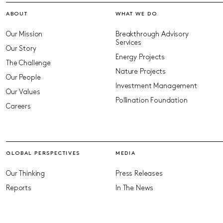
ABOUT
WHAT WE DO
Our Mission
Breakthrough Advisory
Services
Our Story
Energy Projects
The Challenge
Nature Projects
Our People
Investment Management
Our Values
Pollination Foundation
Careers
GLOBAL PERSPECTIVES
MEDIA
Our Thinking
Press Releases
Reports
In The News