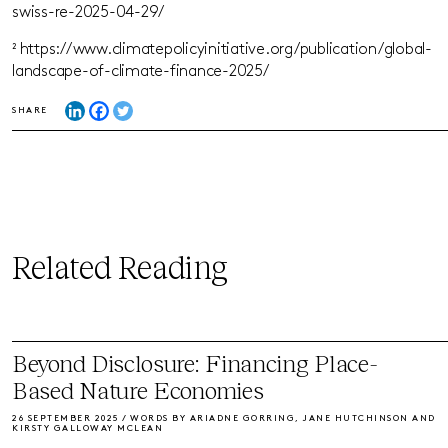
swiss-re-2025-04-29/
² https://www.climatepolicyinitiative.org/publication/global-
landscape-of-climate-finance-2025/
SHARE
Related Reading
Beyond Disclosure: Financing Place-
Based Nature Economies
26 SEPTEMBER 2025 / WORDS BY ARIADNE GORRING, JANE HUTCHINSON AND
KIRSTY GALLOWAY MCLEAN