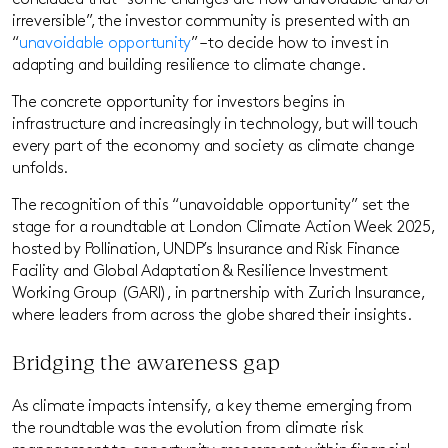
concluded that “some changes are now unavoidable and/or
irreversible”, the investor community is presented with an
“
unavoidable opportunity
” – to decide how to invest in
adapting and building resilience to climate change.
The concrete opportunity for investors begins in
infrastructure and increasingly in technology, but will touch
every part of the economy and society as climate change
unfolds.
The recognition of this “unavoidable opportunity” set the
stage for a roundtable at London Climate Action Week 2025,
hosted by Pollination, UNDP’s Insurance and Risk Finance
Facility and Global Adaptation & Resilience Investment
Working Group (GARI), in partnership with Zurich Insurance,
where leaders from across the globe shared their insights.
Bridging the awareness gap
As climate impacts intensify, a key theme emerging from
the roundtable was the evolution from climate risk