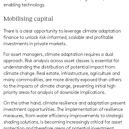
enabling technology.
Mobilising capital
There is a clear opportunity to leverage climate adaptation
finance to unlock risk-informed, scalable and profitable
investments in private markets.
For asset managers, climate adaptation requires a dual
approach. Risk analysis across asset classes is essential for
understanding the distribution of potential impact from
climate change. Real estate, infrastructure, agriculture and
many commodities
,
are more directly exposed than others
to the impacts of climate change, presenting initial high
priority areas for analysis of downside implications.
On the other hand, climate resilience and adaptation present
investment opportunities. The implementation of resilience
measures, from water efficiency improvements to strategic
shading solutions, is becoming increasingly critical for asset
protection and therefore areas of potential investment.