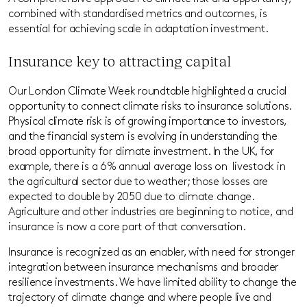
combined with standardised metrics and outcomes, is
essential for achieving scale in adaptation investment.
Insurance key to attracting capital
Our London Climate Week roundtable highlighted a crucial
opportunity to
connect climate risks to insurance solutions.
Physical climate risk is of growing importance to investors,
and the financial system is evolving in understanding
the
broad opportunity for climate investment. In the UK, for
example, there is a 6% annual average loss on livestock in
the agricultural sector due to weather; those losses are
expected to double by 2050 due to climate change.
Agriculture and other industries are beginning to notice, and
insurance is now a core part of that conversation.
Insurance is recognized as an enabler, with need for stronger
integration between insurance mechanisms and broader
resilience investments. We have limited ability to change the
trajectory of climate change and where people live and