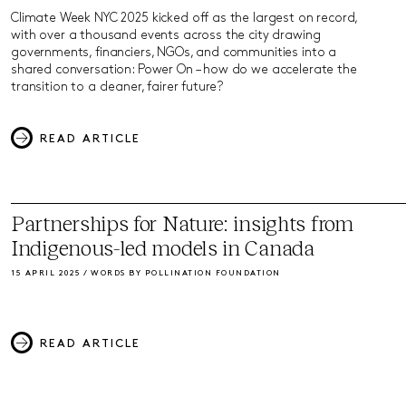
Climate Week NYC 2025 kicked off as the largest on record,
with over a thousand events across the city drawing
governments, financiers, NGOs, and communities into a
shared conversation: Power On – how do we accelerate the
transition to a cleaner, fairer future?
READ ARTICLE
Partnerships for Nature: insights from
Indigenous-led models in Canada
15 APRIL 2025 / WORDS BY POLLINATION FOUNDATION
READ ARTICLE