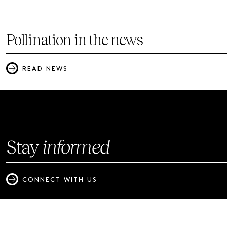
Pollination in the news
READ NEWS
Stay
informed
CONNECT WITH US