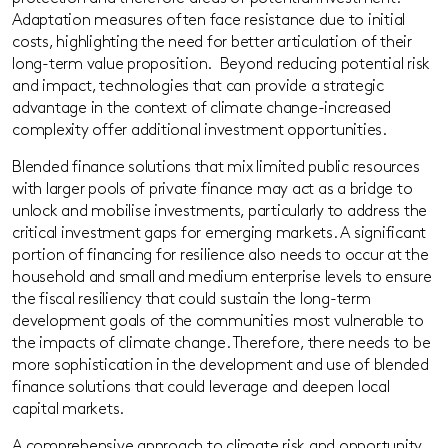
Adaptation measures often face resistance due to initial
costs, highlighting the need for better articulation of their
long-term value proposition. Beyond reducing potential risk
and impact, technologies that can provide a strategic
advantage in the context of climate change-increased
complexity offer additional investment opportunities.
Blended finance solutions that mix limited public resources
with larger pools of private finance
may
act as a bridge to
unlock and mobilise investments, particularly to address the
critical investment gaps for emerging markets. A significant
portion of financing for resilience also needs to occur at the
household and small and medium enterprise levels to ensure
the fiscal resiliency that could sustain the long-term
development goals of the communities most vulnerable to
the impacts of climate change. Therefore, there needs to be
more sophistication in the development and use of blended
finance solutions that could leverage and deepen local
capital markets.
A comprehensive approach to climate risk and opportunity,