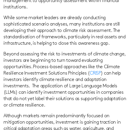
management to opportunity assessment within financial
institutions.
While some market leaders are already conducting
sophisticated scenario analyses, many institutions are still
developing their approach to climate risk assessment. The
standardisation of frameworks, particularly in real assets and
infrastructure, is helping to close this awareness gap.
Beyond assessing the risk to investments of climate change,
investors are beginning to turn toward evaluating
opportunities. Process-based approaches like the Climate
Resilience Investment Solutions Principles (
CRISP
) can help
investors identify climate resilience and adaptation
investments. The application of Large Language Models
(LLMs) can identify investment opportunities in companies
that do not yet label their solutions as supporting adaptation
or climate resilience.
Although markets remain predominantly focused on
mitigation opportunities, investment is gaining traction in
critical adaptation areas such as water, agriculture, and