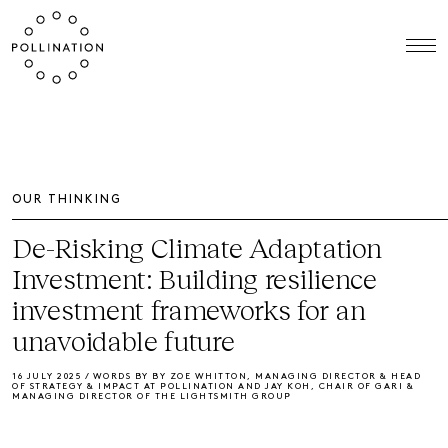
OUR THINKING
De-Risking Climate Adaptation
Investment: Building resilience
investment frameworks for an
unavoidable future
16 JULY 2025 / WORDS BY BY ZOE WHITTON, MANAGING DIRECTOR & HEAD
OF STRATEGY & IMPACT AT POLLINATION AND JAY KOH, CHAIR OF GARI &
MANAGING DIRECTOR OF THE LIGHTSMITH GROUP