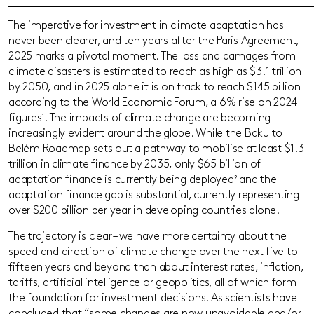
The imperative for investment in climate adaptation has
never been clearer, and ten years after the Paris Agreement,
2025 marks a pivotal moment. The loss and damages from
climate disasters is estimated to reach as high as $3.1 trillion
by 2050, and in 2025 alone it is on track to reach $145 billion
according to the World Economic Forum,
a 6% rise on 2024
figures¹
. The impacts of climate change are becoming
increasingly evident around the globe. While the Baku to
Belém Roadmap sets out a pathway to mobilise at least $1.3
trillion in climate finance by 2035, only $65 billion of
adaptation finance is currently being deployed
²
and the
adaptation finance gap is substantial, currently representing
over $200 billion per year in developing countries alone.
The trajectory is clear – we have more certainty about the
speed and direction of climate change over the next five to
fifteen years and beyond than about interest rates, inflation,
tariffs, artificial intelligence or geopolitics, all of which form
the foundation for investment decisions. As scientists have