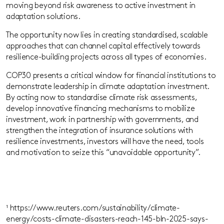
moving beyond risk awareness to active investment in
adaptation solutions.
The opportunity now lies in creating standardised, scalable
approaches that can channel capital effectively towards
resilience-building projects across all types of economies.
COP30 presents a critical window for financial institutions to
demonstrate leadership in climate adaptation investment.
By acting now to standardise climate risk assessments,
develop innovative financing mechanisms to mobilize
investment, work
in
partnership
with governments
,
and
strengthen the integration of insurance solutions with
resilience investments, investors will have the need, tools
and motivation to seize this “unavoidable opportunity”.
¹
https://www.reuters.com/sustainability/climate-
energy/costs-climate-disasters-reach-145-bln-2025-says-