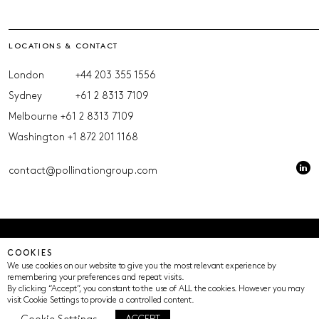
LOCATIONS & CONTACT
London
+44 203 355 1556
Sydney
+61 2 8313 7109
Melbourne
+61 2 8313 7109
Washington
+1 872 201 1168
contact@pollinationgroup.com
© Pollination 2023 (ACN 639669533 AFSL 539352)
COOKIES
Privacy Policy
Terms of Use
Cookie Settings
We use cookies on our website to give you the most relevant experience by
remembering your preferences and repeat visits.
By clicking “Accept”, you constant to the use of ALL the cookies. However you may
visit Cookie Settings to provide a controlled content.