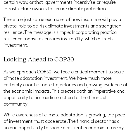
certain way, or that
governments incentivise or require
infrastructure owners to secure climate protection.
These are just some examples of how insurance will play a
pivotal role to de-risk climate investments and strengthen
resilience. The message is simple: Incorporating practical
resilience measures ensures insurability, which attracts
investment.
Looking Ahead to COP30
As we approach COP30, we face a critical moment to scale
climate adaptation investment. We have much more
certainty about climate trajectories and growing evidence of
the economic impacts. This creates both an imperative and
opportunity for immediate action for the financial
community.
While awareness of climate adaptation is growing, the pace
of investment must accelerate. The financial sector has a
unique opportunity to shape a resilient economic future by