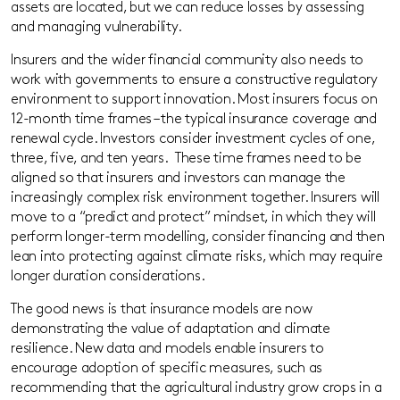
assets are located, but we can reduce losses by assessing
and managing vulnerability.
Insurers and the wider financial community also need
s
to
work with governments to ensure a constructive regulatory
environment to support innovation. Most insurers focus on
12-month time frames – the typical insurance coverage and
renewal cycle. Investors consider investment cycles of one,
three, five, and ten years. These time frames need to be
aligned so that insurers and investors can manage the
increasingly complex risk environment together. Insurers will
move to a “predict and protect” mindset, in which they will
perform longer-term modelling, consider financing and then
lean into protecting against climate risks, which may require
longer duration considerations.
The good news is that insurance models are now
demonstrating the value of adaptation and climate
resilience.
New data and models
enable
insurers to
encourage adoption of specific measures, such as
recommending that the agricultural industry grow crops in a