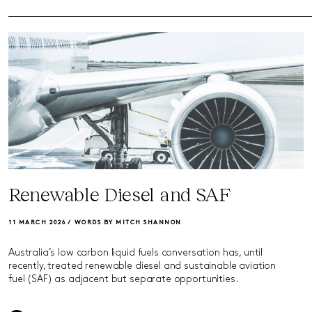
Renewable Diesel and SAF
11 MARCH 2026 /
WORDS BY MITCH SHANNON
Australia’s low carbon liquid fuels conversation has, until
recently, treated renewable diesel and sustainable aviation
fuel (SAF) as adjacent but separate opportunities.