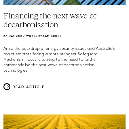
Financing the next wave of
decarbonisation
27 MAY 2026 /
WORDS BY SAM BRUCE
Amid the backdrop of energy security issues and Australia’s
major emitters facing a more stringent Safeguard
Mechanism, focus is turning to the need to further
commercialise the next wave of decarbonisation
technologies.
READ ARTICLE