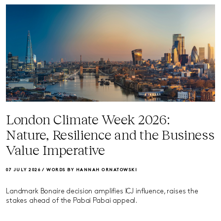
London Climate Week 2026:
Nature, Resilience and the Business
Value Imperative
07 JULY 2026 /
WORDS BY HANNAH ORNATOWSKI
Landmark Bonaire decision amplifies ICJ influence, raises the
stakes ahead of the Pabai Pabai appeal.