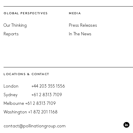
GLOBAL PERSPECTIVES
MEDIA
Our Thinking
Press Releases
Reports
In The News
LOCATIONS & CONTACT
London
+44 203 355 1556
Sydney
+61 2 8313 7109
Melbourne
+61 2 8313 7109
Washington
+1 872 201 1168
contact@pollinationgroup.com