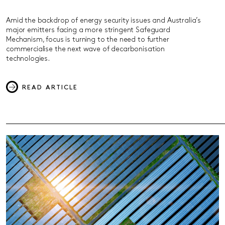
Amid the backdrop of energy security issues and Australia’s
major emitters facing a more stringent Safeguard
Mechanism, focus is turning to the need to further
commercialise the next wave of decarbonisation
technologies.
READ ARTICLE