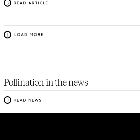
READ ARTICLE
LOAD MORE
Pollination in the news
READ NEWS