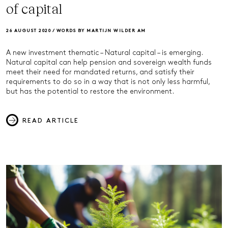
of capital
26 AUGUST 2020 /
WORDS BY MARTIJN WILDER AM
A new investment thematic – Natural capital – is emerging.
Natural capital can help pension and sovereign wealth funds
meet their need for mandated returns, and satisfy their
requirements to do so in a way that is not only less harmful,
but has the potential to restore the environment.
READ ARTICLE