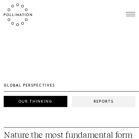
GLOBAL PERSPECTIVES
OUR THINKING
REPORTS
Nature the most fundamental form