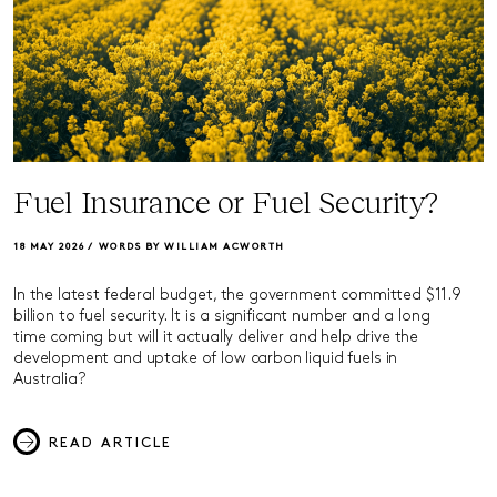
Fuel Insurance or Fuel Security?
18 MAY 2026 /
WORDS BY WILLIAM ACWORTH
In the latest federal budget, the government committed $11.9
billion to fuel security. It is a significant number and a long
time coming but will it actually deliver and help drive the
development and uptake of low carbon liquid fuels in
Australia?
READ ARTICLE