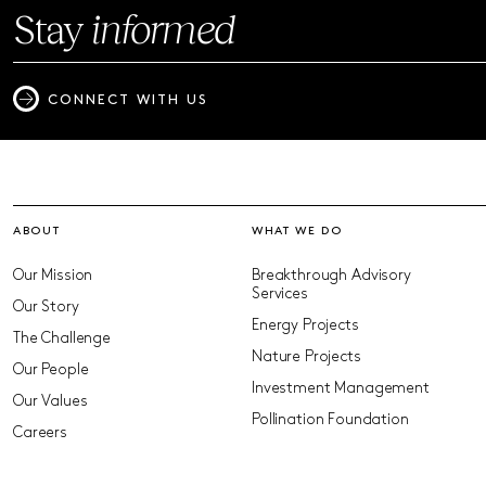
Stay
informed
CONNECT WITH US
ABOUT
WHAT WE DO
Our Mission
Breakthrough Advisory
Services
Our Story
Energy Projects
The Challenge
Nature Projects
Our People
Investment Management
Our Values
Pollination Foundation
Careers