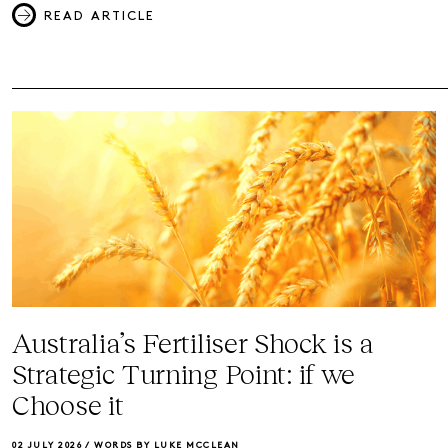
READ ARTICLE
Australia’s Fertiliser Shock is a
Strategic Turning Point: if we
Choose it
02 JULY 2026 /
WORDS BY LUKE MCCLEAN