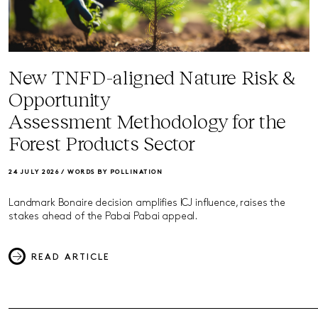
New TNFD-aligned Nature Risk &
Opportunity
Assessment Methodology for the
Forest Products Sector
24 JULY 2026 /
WORDS BY POLLINATION
Landmark Bonaire decision amplifies ICJ influence, raises the
stakes ahead of the Pabai Pabai appeal.
READ ARTICLE