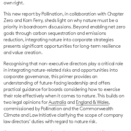
own right.
This new report by Pollination, in collaboration with Chapter
Zero and Korn Ferry, sheds light on why nature must be a
priority in boardroom discussions. Beyond enabling net zero
goals through carbon sequestration and emissions
reduction, integrating nature into corporate strategies
presents significant opportunities for long-term resilience
and value creation.
Recognising that non-executive directors play a critical role
in integrating nature-related risks and opportunities into
corporate governance, this primer provides an
understanding of future-facing leadership and offers
practical guidance for boards considering how to exercise
their role effectively when it comes to nature. This builds on
two legal opinions for
Australia
and
England & Wales
,
commissioned by Pollination and the Commonwealth
Climate and Law Initiative clarifying the scope of company
law directors’ duties with regard to nature risk.