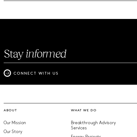
Stay
informed
CONNECT WITH US
ABOUT
WHAT WE DO
Our Mission
Breakthrough Advisory
Services
Our Story