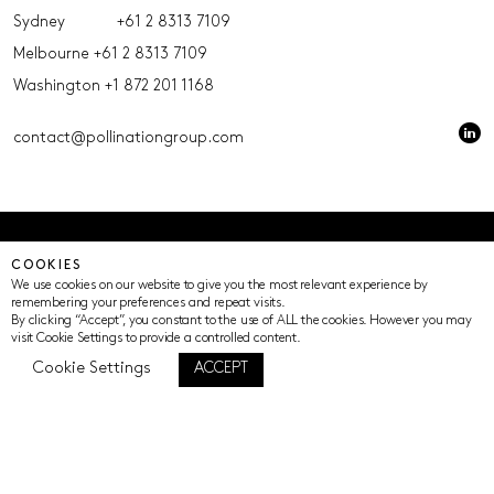
Sydney
+61 2 8313 7109
Melbourne
+61 2 8313 7109
Washington
+1 872 201 1168
contact@pollinationgroup.com
© Pollination 2023 (ACN 639669533 AFSL 539352)
COOKIES
Privacy Policy
Terms of Use
Cookie Settings
We use cookies on our website to give you the most relevant experience by
remembering your preferences and repeat visits.
By clicking “Accept”, you constant to the use of ALL the cookies. However you may
visit Cookie Settings to provide a controlled content.
Cookie Settings
ACCEPT