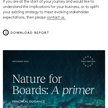
If you are at the start of your journey and would like to
understand the implications for your business, or to uplift
your existing strategy to meet evolving stakeholder
expectations, then please
contact us.
DOWNLOAD REPORT