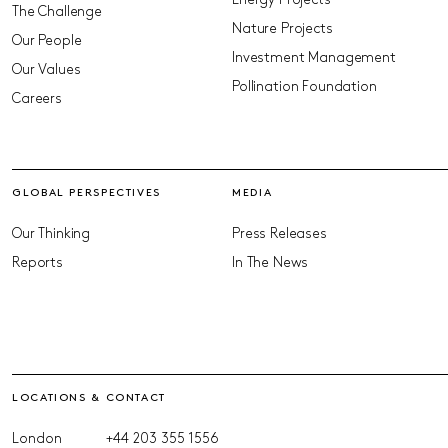
Energy Projects
The Challenge
Nature Projects
Our People
Investment Management
Our Values
Pollination Foundation
Careers
GLOBAL PERSPECTIVES
MEDIA
Our Thinking
Press Releases
Reports
In The News
LOCATIONS & CONTACT
London
+44 203 355 1556