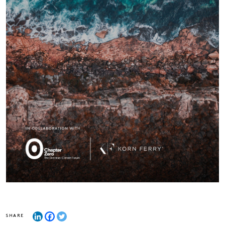
SHARE