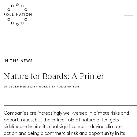
IN THE NEWS
Nature for Boards: A Primer
05 DECEMBER 2024 / WORDS BY POLLINATION
Companies are increasingly well-versed in climate risks and
opportunities, but the critical role of nature often gets
sidelined—despite its dual significance in driving climate
action and being a commercial risk and opportunity in its