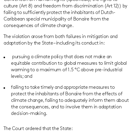
culture (Art 8) and freedom from discrimination (Art 12)) by
failing to sufficiently protect the inhabitants of Dutch-
Caribbean special municipality of Bonaire from the
consequences of climate change.
The violation arose from both failures in mitigation and
adaptation by the State – including its conduct in:
pursuing a climate policy that does not make an
equitable contribution to global measures to limit global
warming to a maximum of 1.5 °C above pre-industrial
levels; and
failing to take timely and appropriate measures to
protect the inhabitants of Bonaire from the effects of
climate change, failing to adequately inform them about
the consequences, and to involve them in adaptation
decision-making.
The Court ordered that the State: