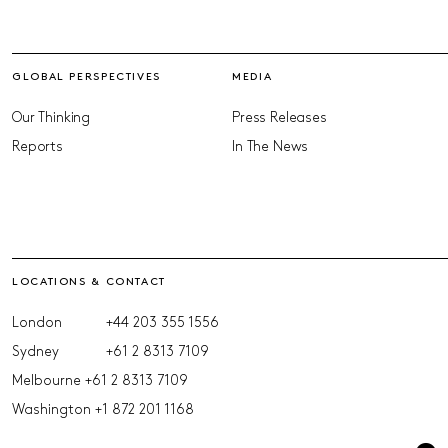
GLOBAL PERSPECTIVES
MEDIA
Our Thinking
Press Releases
Reports
In The News
LOCATIONS & CONTACT
London
+44 203 355 1556
Sydney
+61 2 8313 7109
Melbourne
+61 2 8313 7109
Washington
+1 872 201 1168