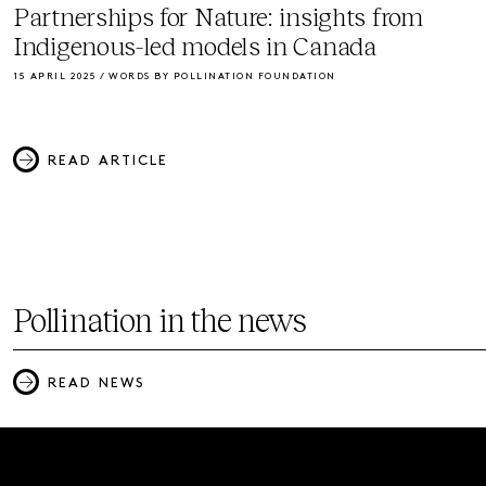
Partnerships for Nature: insights from
Indigenous-led models in Canada
15 APRIL 2025 / WORDS BY POLLINATION FOUNDATION
READ ARTICLE
Pollination in the news
READ NEWS