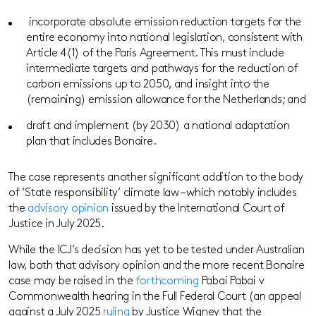
incorporate absolute emission reduction targets for the
entire economy into national legislation, consistent with
Article 4(1) of the Paris Agreement. This must include
intermediate targets and pathways for the reduction of
carbon emissions up to 2050, and insight into the
(remaining) emission allowance for the Netherlands; and
draft and implement (by 2030) a national adaptation
plan that includes Bonaire.
The case represents another significant addition to the body
of ‘State responsibility’ climate law – which notably includes
the
advisory opinion
issued by the International Court of
Justice in July 2025.
While the ICJ’s decision has yet to be tested under Australian
law, both that advisory opinion and the more recent Bonaire
case may be raised in the
forthcoming
Pabai Pabai v
Commonwealth hearing in the Full Federal Court (an appeal
against a July 2025
ruling
by Justice Wigney that the