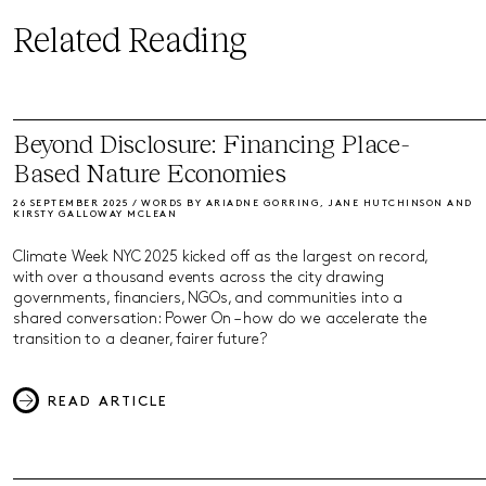
Related Reading
Beyond Disclosure: Financing Place-
Based Nature Economies
26 SEPTEMBER 2025 / WORDS BY ARIADNE GORRING, JANE HUTCHINSON AND
KIRSTY GALLOWAY MCLEAN
Climate Week NYC 2025 kicked off as the largest on record,
with over a thousand events across the city drawing
governments, financiers, NGOs, and communities into a
shared conversation: Power On – how do we accelerate the
transition to a cleaner, fairer future?
READ ARTICLE