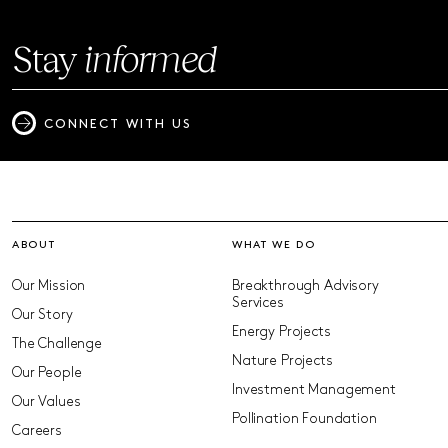
Stay
informed
CONNECT WITH US
ABOUT
WHAT WE DO
Our Mission
Breakthrough Advisory
Services
Our Story
Energy Projects
The Challenge
Nature Projects
Our People
Investment Management
Our Values
Pollination Foundation
Careers