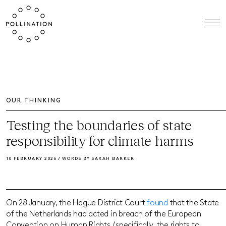
OUR THINKING
Testing the boundaries of state
responsibility for climate harms
10 FEBRUARY 2026 / WORDS BY SARAH BARKER
On 28 January, the Hague District Court
found
that the State
of the Netherlands had acted in breach of the European
Convention on Human Rights (specifically, the rights to