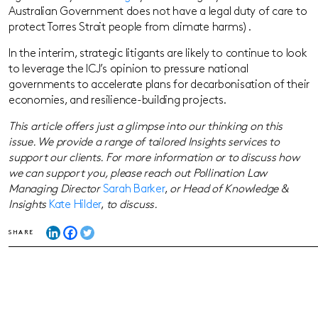
Australian Government does not have a legal duty of care to
protect Torres Strait people from climate harms).
In the interim, strategic litigants are likely to continue to look
to leverage the ICJ’s opinion to pressure national
governments to accelerate plans for decarbonisation of their
economies, and resilience-building projects.
This article offers just a glimpse into our thinking on this
issue. We provide a range of tailored Insights services to
support our clients. For more information or to discuss how
we can support you, please reach out Pollination Law
Managing Director
Sarah Barker
,
or Head of Knowledge &
Insights
Kate Hilder
,
to discuss.
SHARE