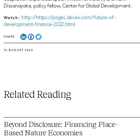
Dissanayake, policy fellow, Center for Global Development.
http://https://pages.devex.com/future-of-
Watch:
development-finance-2022.html
SHARE
16 AUGUST 2022
Related Reading
Beyond Disclosure: Financing Place-
Based Nature Economies