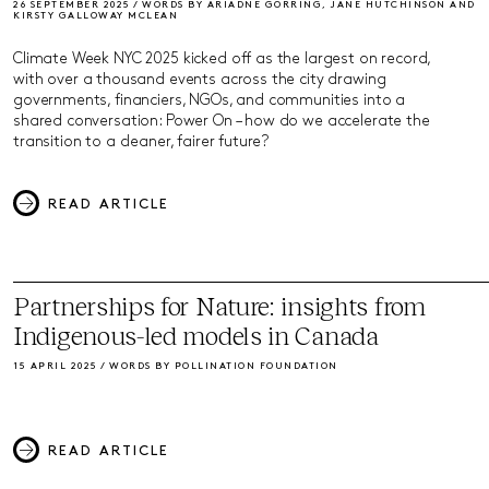
26 SEPTEMBER 2025 / WORDS BY ARIADNE GORRING, JANE HUTCHINSON AND
KIRSTY GALLOWAY MCLEAN
Climate Week NYC 2025 kicked off as the largest on record,
with over a thousand events across the city drawing
governments, financiers, NGOs, and communities into a
shared conversation: Power On – how do we accelerate the
transition to a cleaner, fairer future?
READ ARTICLE
Partnerships for Nature: insights from
Indigenous-led models in Canada
15 APRIL 2025 / WORDS BY POLLINATION FOUNDATION
READ ARTICLE