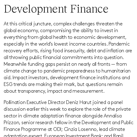
Development Finance
At this critical juncture, complex challenges threaten the
global economy, compromising the ability to invest in
everything from global health to economic development,
especially in the world’s lowest income countries. Pandemic
recovery efforts, rising food insecurity, debt and inflation are
all throwing public financial commitments into question.
Meanwhile funding gaps persist on nearly all fronts — from
climate change to pandemic preparedness to humanitarian
aid. Impact investors, development finance institutions and
ESG trends are making their mark, but questions remain
about transparency, impact and measurement.
Pollination Executive Director Deniz Harut joined a panel
discussion earlier this week to explore the role of the private
sector in climate adaptation finance alongside Annalisa
Prizzon, senior research fellow in the Development and Public
Finance Programme at ODI; Cinzia Losenno, lead climate
adaptation expert, European Investment Bank; and Ranil