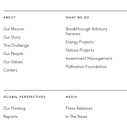
ABOUT
WHAT WE DO
Our Mission
Breakthrough Advisory
Services
Our Story
Energy Projects
The Challenge
Nature Projects
Our People
Investment Management
Our Values
Pollination Foundation
Careers
GLOBAL PERSPECTIVES
MEDIA
Our Thinking
Press Releases
Reports
In The News