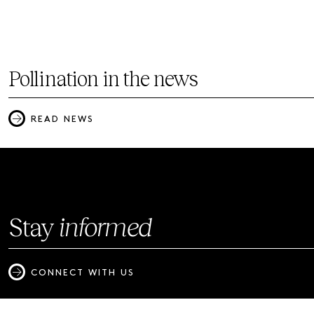
Pollination in the news
READ NEWS
Stay
informed
CONNECT WITH US