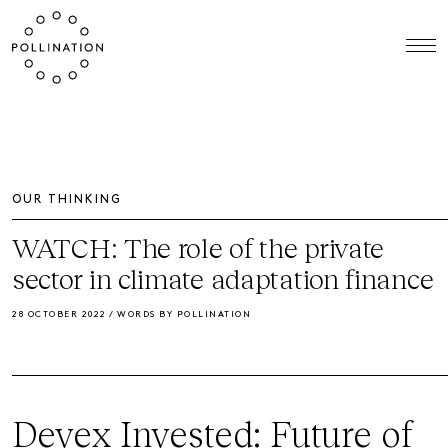
OUR THINKING
WATCH: The role of the private
sector in climate adaptation finance
28 OCTOBER 2022 / WORDS BY POLLINATION
Devex Invested: Future of