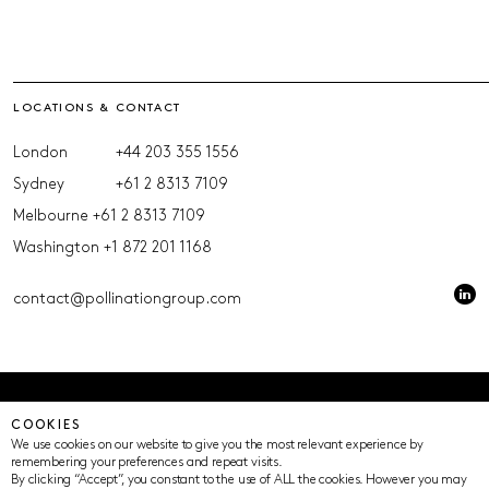
LOCATIONS & CONTACT
London
+44 203 355 1556
Sydney
+61 2 8313 7109
Melbourne
+61 2 8313 7109
Washington
+1 872 201 1168
contact@pollinationgroup.com
© Pollination 2023 (ACN 639669533 AFSL 539352)
COOKIES
Privacy Policy
Terms of Use
Cookie Settings
We use cookies on our website to give you the most relevant experience by
remembering your preferences and repeat visits.
By clicking “Accept”, you constant to the use of ALL the cookies. However you may