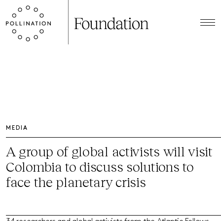
MEDIA
A group of global activists will visit
Colombia to discuss solutions to
face the planetary crisis