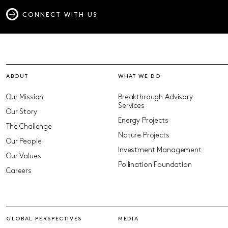
CONNECT WITH US
ABOUT
WHAT WE DO
Our Mission
Breakthrough Advisory
Services
Our Story
Energy Projects
The Challenge
Nature Projects
Our People
Investment Management
Our Values
Pollination Foundation
Careers
GLOBAL PERSPECTIVES
MEDIA