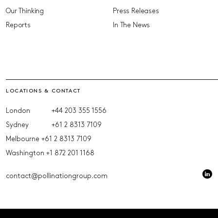
Our Thinking
Press Releases
Reports
In The News
LOCATIONS & CONTACT
London
+44 203 355 1556
Sydney
+61 2 8313 7109
Melbourne
+61 2 8313 7109
Washington
+1 872 201 1168
contact@pollinationgroup.com