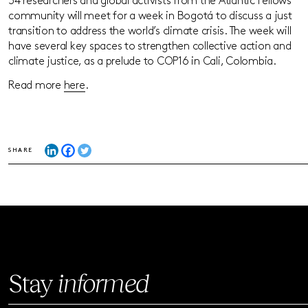
34 researchers and global activists from the Atlantic Fellows
community will meet for a week in Bogotá to discuss a just
transition to address the world’s climate crisis. The week will
have several key spaces to strengthen collective action and
climate justice, as a prelude to COP16 in Cali, Colombia.
Read more
here
.
SHARE
Stay
informed