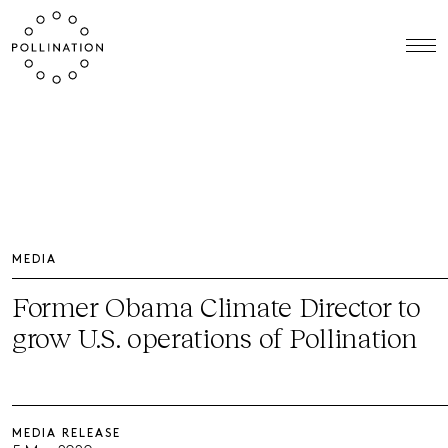
MEDIA
Former Obama Climate Director to
grow U.S. operations of Pollination
MEDIA RELEASE