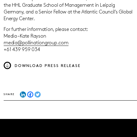
the HHL Graduate School of Management in Leipzig
Germany, and a Senior Fellow at the Atlantic Council’s Global
Energy Center.
For further information, please contact:
Media – Kate Rayson
media@pollinationgroup.com
+61 439 959 034
DOWNLOAD PRESS RELEASE
SHARE