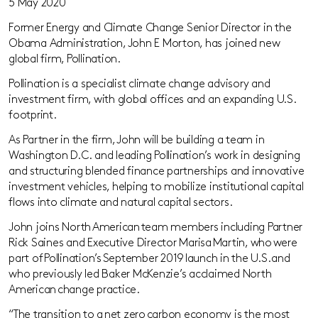
5 May 2020
Former
Energy and Climate Change Senior Director
in the
Obama Administration, John E Morton, has joined new
global firm, Pollination.
Pollination is a specialist climate change advisory and
investment firm, with global offices and an expanding U.S.
footprint.
As Partner in the firm, John will be building a team in
Washington D
.
C
.
and leading Pollination’s work in designing
and structuring blended finance partnerships and innovative
investment vehicles
, helping to
mobiliz
e
institutional capital
flows into climate and natural capital sectors.
John joins North American team members including Partner
Rick
Saines
and Executive Director Marisa Martin, who were
part of Pollination’s September 2019 launch in the U.S. and
who previously led Baker McKenzie’s acclaimed North
American change practice.
“The transition to a net zero carbon economy is the most