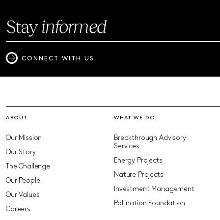
Stay
informed
CONNECT WITH US
ABOUT
WHAT WE DO
Our Mission
Breakthrough Advisory
Services
Our Story
Energy Projects
The Challenge
Nature Projects
Our People
Investment Management
Our Values
Pollination Foundation
Careers