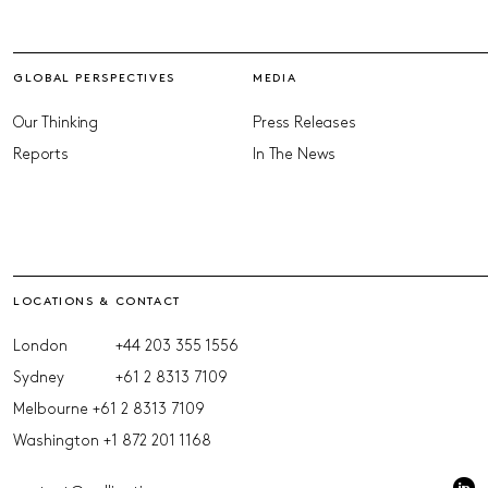
GLOBAL PERSPECTIVES
MEDIA
Our Thinking
Press Releases
Reports
In The News
LOCATIONS & CONTACT
London
+44 203 355 1556
Sydney
+61 2 8313 7109
Melbourne
+61 2 8313 7109
Washington
+1 872 201 1168