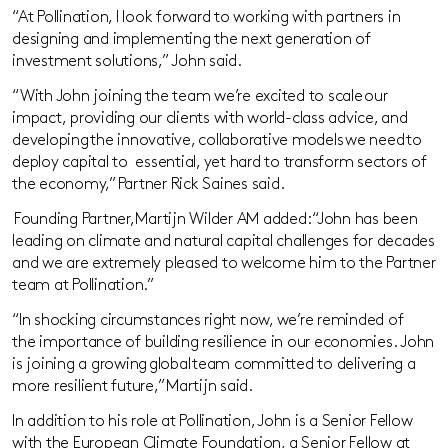
“At Pollination, I look forward to working with partners in
designing and implementing the next generation
of
investment solutions,” John said.
“
With
John
joining the team we’re excited to
scale our
impac
t,
providing our clients with world-class advice, and
developing the innovative, collaborative models we need to
deploy
capital
to
essential
, yet hard to transform sectors of
the economy,”
Partner Rick
Saines
said.
Founding Partner,
Martijn
Wilder
AM
added: “John has been
leading on climate and natural capital challenges for decades
and we are extremely pleased to welcome him to the Partner
team at Pollination
.”
“In shocking circumstances right now, we’re reminded of
the
importance of building resilien
ce in our
economies
.
John
is joining a growing global team committe
d to delivering a
more resilient
future
,
”
Martijn
said.
In addition to his role at Pollination, John is a Senior Fellow
with the European Climate Foundation, a Senior Fellow at