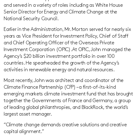
and served in a variety of roles including as White House
Senior Director for Energy and Climate Change at the
National Security Council.
Earlier in the Administration, Mr. Morton served for nearly six
years as Vice President for Investment Policy, Chief of Staff
and Chief Operating Officer of the Overseas Private
Investment Corporation (OPIC). At OPIC, John managed the
Agency’s $20 billion investment portfolio in over 100
countries. He spearheaded the growth of the Agency’s
activities in renewable energy and natural resources.
Most recently, John was architect and coordinator of the
Climate Finance Partnership (CFP) – a first-of-its-kind
emerging markets climate investment fund that has brought
together the Governments of France and Germany, a group
of leading global philanthropies, and BlackRock, the world’s
largest asset manager.
“Climate change demands creative solutions and creative
capital alignment.”