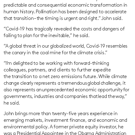
predictable and consequential economic transformation in
human history. Pollination has been designed to accelerate
that transition – the timing is urgent
and
right.” John said.
“
Covid-19 has tragically revealed the costs and dangers of
failing to plan for the inevitable
,”
he said
.
“
A global threat in our globalized world, Covid-19 resembles
the canary in the coal mine for the climate crisis.
”
“I’m delighted to be working with forward-thinking
colleagues, partners, and clients to further expedite
th
e
transition
to a net zero emissions future
. While climate
change clearly represents a tremendous global challenge, it
also represents an unprecedented economic opportunity for
governments, industries and companies that lead the way,”
he said.
John brings more than twenty-five
years experience
in
emerging markets, investment finance, and economic and
environmental policy. A former private equity investor, he
was a Presidential Appointee in the Obama Administration