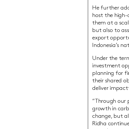
He further add
host the high-
them at a scal
but also to ass
export opportu
Indonesia’s na
Under the term
investment opp
planning for f
their shared ob
deliver impact
“Through our pa
growth in carb
change, but al
Ridha continue