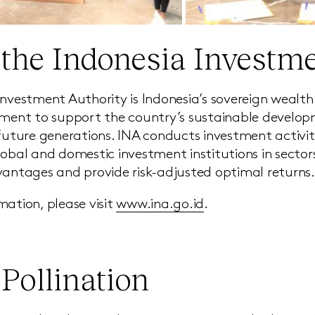
the Indonesia Investme
Investment Authority is Indonesia’s sovereign weal
tment to support the country’s sustainable develo
 future generations. INA conducts investment activit
lobal and domestic investment institutions in secto
vantages and provide risk-adjusted optimal returns.
mation, please visit
www.ina.go.id
.
Pollination