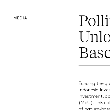
Poll
MEDIA
Unlo
Base
Echoing the g
Indonesia Inve
investment, a
(MoU). This co
of nature-base