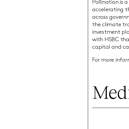
Pollination is
accelerating th
across governm
the climate tra
investment pla
with HSBC tha
capital and ca
For more infor
Medi