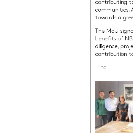
contributing t
communities. A
towards a gre
This MoU signa
benefits of NB
diligence, pro
contribution to
-End-