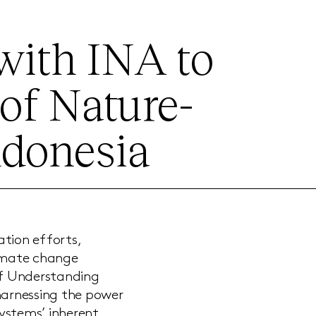
 with INA to
of Nature-
ndonesia
tion efforts,
limate change
of Understanding
harnessing the power
ystems’ inherent