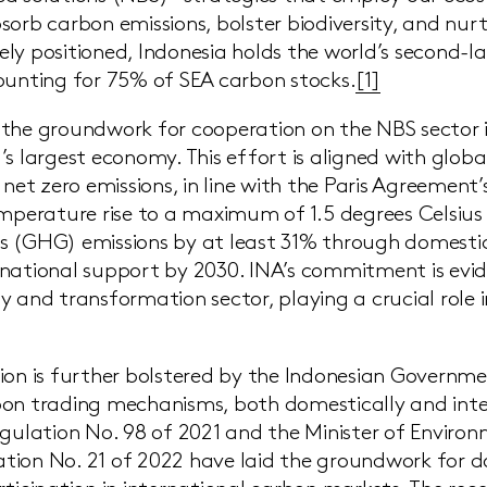
sorb carbon emissions, bolster biodiversity, and nu
ly positioned, Indonesia holds the world’s second-l
ounting for 75% of SEA carbon stocks.
[1]
the groundwork for cooperation on the NBS sector i
’s largest economy. This effort is aligned with glob
 net zero emissions, in line with the Paris Agreement’
emperature rise to a maximum of 1.5 degrees Celsiu
 (GHG) emissions by at least 31% through domestic
national support by 2030. INA’s commitment is evid
y and transformation sector, playing a crucial role i
ion is further bolstered by the Indonesian Governme
on trading mechanisms, both domestically and inter
egulation No. 98 of 2021 and the Minister of Enviro
tion No. 21 of 2022 have laid the groundwork for 