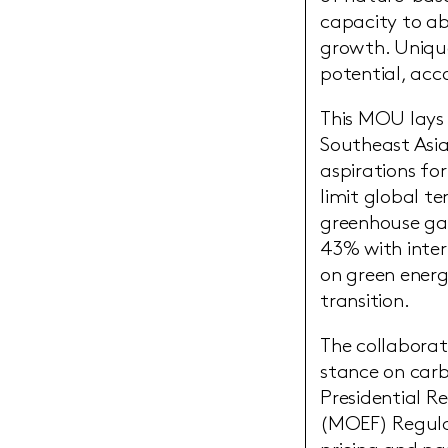
capacity to ab
growth. Unique
potential, acc
This MOU lays 
Southeast Asia
aspirations for
limit global t
greenhouse gas
43% with inter
on green energ
transition.
The collaborat
stance on carb
Presidential R
(MOEF) Regula