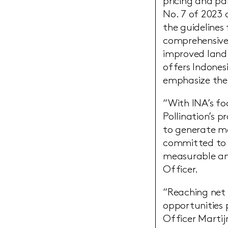
pricing and pa
No. 7 of 2023 
the guidelines 
comprehensive 
improved land 
offers Indones
emphasize the 
“With INA’s f
Pollination’s 
to generate me
committed to w
measurable and
Officer.
“Reaching net z
opportunities 
Officer Martijn