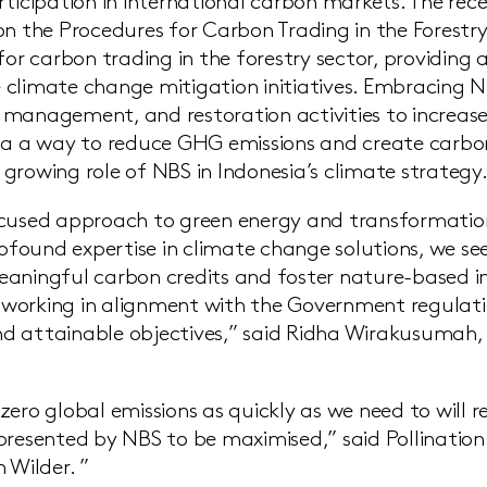
rticipation in international carbon markets. The re
on the Procedures for Carbon Trading in the Forestry
for carbon trading in the forestry sector, providing
climate change mitigation initiatives. Embracing N
management, and restoration activities to increas
ia a way to reduce GHG emissions and create carbon
growing role of NBS in Indonesia’s climate strategy
ocused approach to green energy and transformatio
profound expertise in climate change solutions, we s
aningful carbon credits and foster nature-based i
orking in alignment with the Government regulation
 attainable objectives,” said Ridha Wirakusumah, 
ero global emissions as quickly as we need to will r
presented by NBS to be maximised,” said Pollination
 Wilder. ”