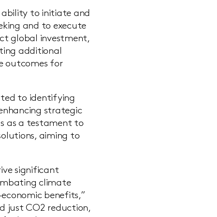
bility to initiate and
eeking and to execute
act global investment,
ating additional
ve outcomes for
ted to identifying
enhancing strategic
ds as a testament to
solutions, aiming to
ive significant
combating climate
o-economic benefits,”
d just CO2 reduction,