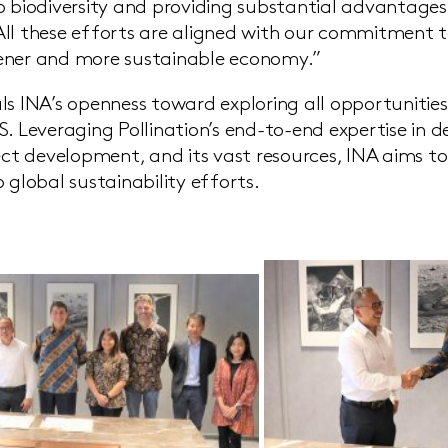
o biodiversity and providing substantial advantages 
ll these efforts are aligned with our commitment t
ener and more sustainable economy.”
ls INA’s openness toward exploring all opportunitie
S. Leveraging Pollination’s end-to-end expertise in d
ject development, and its vast resources, INA aims t
 global sustainability efforts.