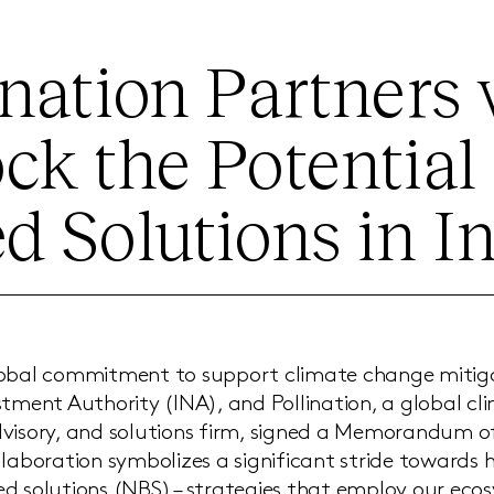
ination Partners
ck the Potential 
d Solutions in I
lobal commitment to support climate change mitiga
stment Authority (INA), and Pollination, a global c
dvisory, and solutions firm, signed a Memorandum 
llaboration symbolizes a significant stride towards 
d solutions (NBS) – strategies that employ our ecos