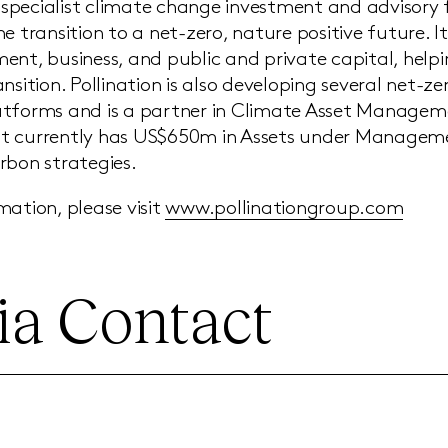
 a specialist climate change investment and advisory
e transition to a net-zero, nature positive future. It
ent, business, and public and private capital, help
nsition. Pollination is also developing several net-z
tforms and is a partner in Climate Asset Manageme
t currently has US$650m in Assets under Manageme
rbon strategies.
mation, please visit
www.pollinationgroup.com
a Contact