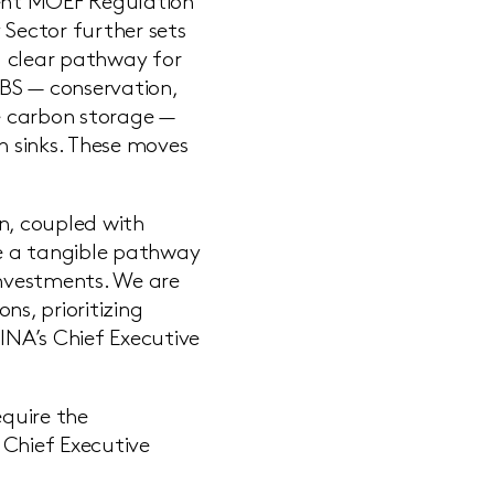
cent MOEF Regulation
 Sector further sets
 a clear pathway for
BS — conservation,
e carbon storage —
 sinks. These moves
.
n, coupled with
ee a tangible pathway
nvestments. We are
s, prioritizing
INA’s Chief Executive
equire the
 Chief Executive