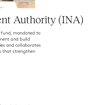
nt Authority (INA)
th fund, mandated to
pment and build
ies and collaborates
rs that strengthen