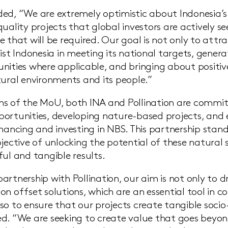
ed, “We are extremely optimistic about Indonesia’s a
quality projects that global investors are actively s
e that will be required. Our goal is not only to attr
ist Indonesia in meeting its national targets, gener
nities where applicable, and bringing about positi
tural environments and its people.”
s of the MoU, both INA and Pollination are commit
ortunities, developing nature-based projects, and 
inancing and investing in NBS. This partnership stan
jective of unlocking the potential of these natural 
ful and tangible results.
rtnership with Pollination, our aim is not only to dr
on offset solutions, which are an essential tool in 
so to ensure that our projects create tangible soci
d. “We are seeking to create value that goes beyon