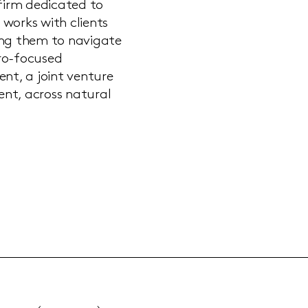
 firm dedicated to
 works with clients
ing them to navigate
ero-focused
nt, a joint venture
nt, across natural