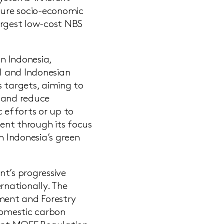
rture socio-economic
argest low-cost NBS
n Indonesia,
al and Indonesian
s targets, aiming to
s and reduce
 efforts or up to
ent through its focus
n Indonesia’s green
nt’s progressive
nationally. The
nment and Forestry
domestic carbon