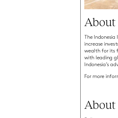
About 
The Indonesia 
increase inves
wealth for its
with leading g
Indonesia’s ad
For more infor
About 