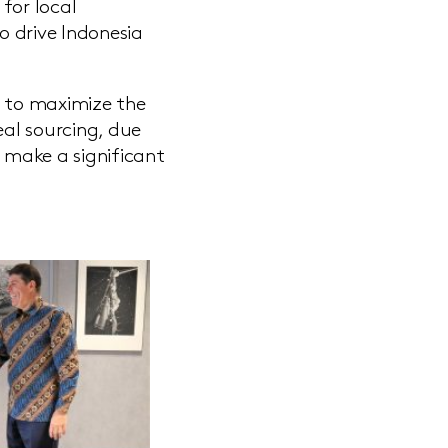
for local
o drive Indonesia
s to maximize the
eal sourcing, due
o make a significant