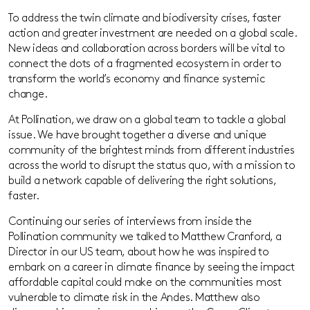
To address the twin climate and biodiversity crises, faster
action and greater investment are needed on a global scale.
New ideas and collaboration across borders will be vital to
connect the dots of a fragmented ecosystem in order to
transform the world’s economy and finance systemic
change.
At Pollination, we draw on a global team to tackle a global
issue. We have brought together a diverse and unique
community of the brightest minds from different industries
across the world to disrupt the status quo, with a mission to
build a network capable of delivering the right solutions,
faster.
Continuing our series of interviews from inside the
Pollination community we talked to Matthew Cranford, a
Director in our US team, about how he was inspired to
embark on a career in climate finance by seeing the impact
affordable capital could make on the communities most
vulnerable to climate risk in the Andes. Matthew also