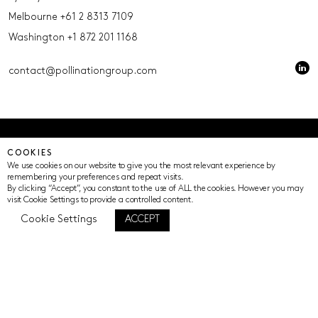
Melbourne
+61 2 8313 7109
Washington
+1 872 201 1168
contact@pollinationgroup.com
© Pollination 2023 (ACN 639669533 AFSL 539352)
COOKIES
Privacy Policy
Terms of Use
Cookie Settings
We use cookies on our website to give you the most relevant experience by
remembering your preferences and repeat visits.
By clicking “Accept”, you constant to the use of ALL the cookies. However you may
visit Cookie Settings to provide a controlled content.
Cookie Settings
ACCEPT