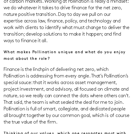
of carbon markets. Working at Pollination is really a mindset:
we do whatever it takes to drive finance for the net zero,
nature positive transition. Day to day we pull on our
expertise across law, finance, policy, and technology and
work with clients to identify what must change to deliver the
transition; develop solutions to make it happen; and find
ways to finance it all.
What makes Pollination unique and what do you enjoy
most about the role?
Finance is the linchpin of delivering net zero, which
Pollination is addressing from every angle. That’s Pollination’s
special sauce: that it works across asset management,
project investment, and advisory, all focused on climate and
nature, so we really can connect the dots where others can’t.
That said, the team is what sealed the deal for me to join.
Pollination is full of smart, collegiate, and dedicated people
all brought together by our common goal, which is of course
the true value of the firm.
Thinking of our values, which one resonates most with