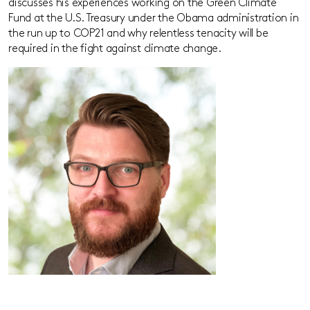
discusses his experiences working on the Green Climate
Fund at the U.S. Treasury under the Obama administration in
the run up to COP21 and why relentless tenacity will be
required in the fight against climate change.