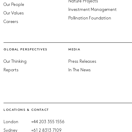
Nature Projects
Our People
Investment Management
Our Values
Pollination Foundation
Careers
GLOBAL PERSPECTIVES
MEDIA
Our Thinking
Press Releases
Reports
In The News
LOCATIONS & CONTACT
London
+44 203 355 1556
Sydney
+61 2 8313 7109