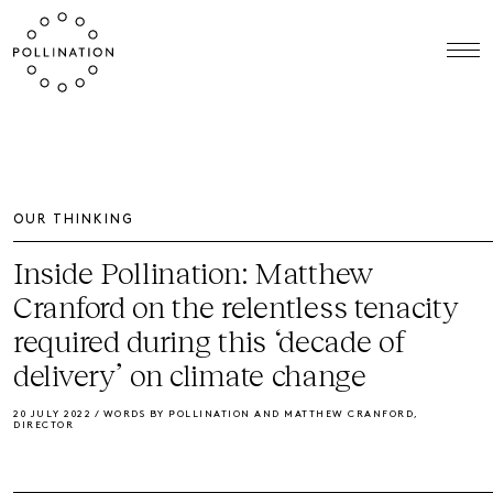
OUR THINKING
Inside Pollination: Matthew
Cranford on the relentless tenacity
required during this ‘decade of
delivery’ on climate change
20 JULY 2022 / WORDS BY POLLINATION AND MATTHEW CRANFORD,
DIRECTOR