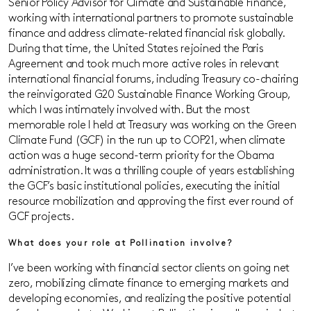
Senior Policy Advisor for Climate and Sustainable Finance,
working with international partners to promote sustainable
finance and address climate-related financial risk globally.
During that time, the United States rejoined the Paris
Agreement and took much more active roles in relevant
international financial forums, including Treasury co-chairing
the reinvigorated G20 Sustainable Finance Working Group,
which I was intimately involved with. But the most
memorable role I held at Treasury was working on the Green
Climate Fund (GCF) in the run up to COP21, when climate
action was a huge second-term priority for the Obama
administration. It was a thrilling couple of years establishing
the GCF’s basic institutional policies, executing the initial
resource mobilization and approving the first ever round of
GCF projects.
What does your role at Pollination involve?
I’ve been working with financial sector clients on going net
zero, mobilizing climate finance to emerging markets and
developing economies, and realizing the positive potential