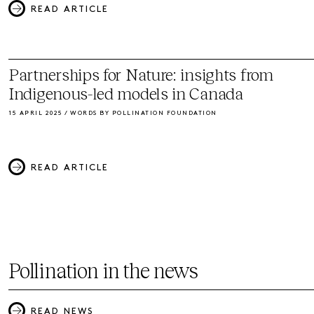
READ ARTICLE
Partnerships for Nature: insights from
Indigenous-led models in Canada
15 APRIL 2025 / WORDS BY POLLINATION FOUNDATION
READ ARTICLE
Pollination in the news
READ NEWS