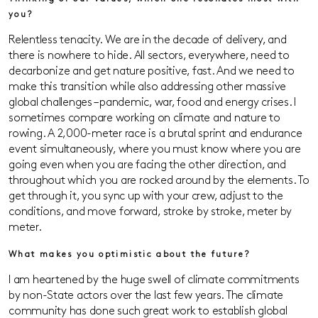
you?
Relentless tenacity. We are in the decade of delivery, and
there is nowhere to hide. All sectors, everywhere, need to
decarbonize and get nature positive, fast. And we need to
make this transition while also addressing other massive
global challenges – pandemic, war, food and energy crises. I
sometimes compare working on climate and nature to
rowing. A 2,000-meter race is a brutal sprint and endurance
event simultaneously, where you must know where you are
going even when you are facing the other direction, and
throughout which you are rocked around by the elements. To
get through it, you sync up with your crew, adjust to the
conditions, and move forward, stroke by stroke, meter by
meter.
What makes you optimistic about the future?
I am heartened by the huge swell of climate commitments
by non-State actors over the last few years. The climate
community has done such great work to establish global