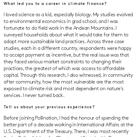
What led you to a career in climate finance?
I loved science as a kid, especially biology. My studies evolved
to environmental economics in grad school, and I was
fortunate to do field work in the Andean Mountains. I
surveyed households about what it would take for them to
adopt more sustainable land practices. Across three case
studies, each in a different country, respondents were happy
to accept payment as incentive, but the real issue was that
they faced serious market constraints to changing their
practices, the greatest of which was access to affordable
capital. Through this research, I also witnessed, in community
after community, how the most vulnerable are the most
exposed to climate risk and most dependent on nature’s
services. I never turned back.
Tell us about your previous experience?
Before joining Pollination, I had the honour of spending the
better part of a decade working in International Affairs at the
U.S. Department of the Treasury. There, I was most recently