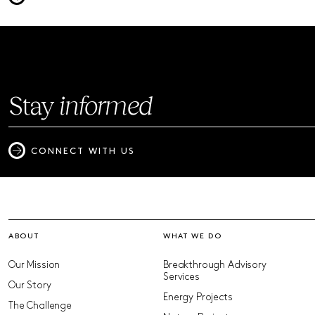
Stay
informed
CONNECT WITH US
ABOUT
WHAT WE DO
Our Mission
Breakthrough Advisory
Services
Our Story
Energy Projects
The Challenge