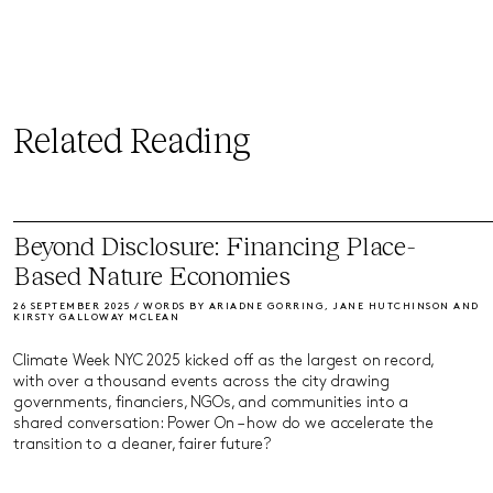
Related Reading
Beyond Disclosure: Financing Place-
Based Nature Economies
26 SEPTEMBER 2025 / WORDS BY ARIADNE GORRING, JANE HUTCHINSON AND
KIRSTY GALLOWAY MCLEAN
Climate Week NYC 2025 kicked off as the largest on record,
with over a thousand events across the city drawing
governments, financiers, NGOs, and communities into a
shared conversation: Power On – how do we accelerate the
transition to a cleaner, fairer future?