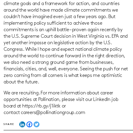
climate goals and a framework for action, and countries
around the world have made climate commitments we
couldn’t have imagined even just a few years ago. But
implementing policy sufficient to achieve those
commitments is an uphill battle – proven again recently by
the U.S. Supreme Court decision in West Virginia vs. EPA and
yet another impasse on legislative action by the U.S.
Congress. While I hope and expect national climate policy
around the world to continue forward in the right direction,
we also need a strong ground game from businesses,
financials, cities, and, well, everyone. Seeing the push for net
zero coming from all corners is what keeps me optimistic
about the future.
We are recruiting. For more information about career
opportunities at Pollination, please visit our LinkedIn job
board at https://rb.gy/j1iktk or
contact careers@pollinationgroup.com
SHARE