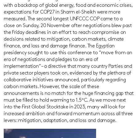
with a backdrop of global energy, food and economic crises,
expectations for COP27 in Sharm el-Sheikh were more
measured. The second longest UNFCCC COP came to a
close on Sunday, 20 November after negotiations blew past
the Friday deadlines in an effort to reach compromise on
decisions related to mitigation, carbon markets, climate
finance, and loss and damage finance. The Egyptian
presidency sought to use this conference to “move from an
era of negotiations and pledges to an era of
implementation” – a directive that many country Parties and
private sector players took on, evidenced by the plethora of
collaborative initiatives announced, particularly regarding
carbon markets. However, the scale of these
announcements is no match for the huge financing gap that
must be filled to hold warming to 1.5ºC. As we move next
into the First Global Stocktake in 2023, many will look for
increased ambition and forward momentum across all three
levers: mitigation, adaptation, and loss and damage.