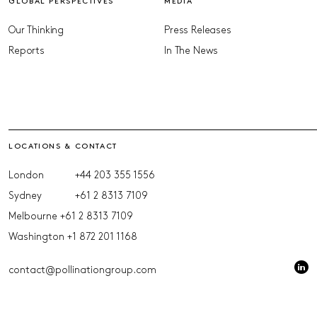
GLOBAL PERSPECTIVES
MEDIA
Our Thinking
Press Releases
Reports
In The News
LOCATIONS & CONTACT
London
+44 203 355 1556
Sydney
+61 2 8313 7109
Melbourne
+61 2 8313 7109
Washington
+1 872 201 1168
contact@pollinationgroup.com