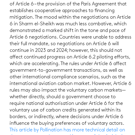
of Article 6 – the provision of the Paris Agreement that
establishes cooperative approaches to financing
mitigation. The mood within the negotiations on Article
6 in Sharm el-Sheikh was much less combative, which
demonstrated a marked shift in the tone and pace of
Article 6 negotiations. Countries were unable to address
their full mandate, so negotiations on Article 6 will
continue in 2023 and 2024; however, this should not
affect continued progress on Article 6.2 piloting efforts,
which are accelerating. The rules under Article 6 affect
government-to-government transactions, as well as
other international compliance scenarios, such as the
international aviation carbon market. However, Article 6
rules may also impact the voluntary carbon markets—
whether directly, should a government choose to
require national authorisation under Article 6 for the
voluntary use of carbon credits generated within its
borders, or indirectly, where decisions under Article 6
influence the buying preferences of voluntary actors.
This article by Pollination has more technical detail on