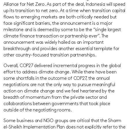
Alliance for Net Zero. As part of the deal, Indonesia will speed
up its transition to net zero. At a time when transition capital
flows to emerging markets are both critically needed but
face significant barriers, the announcement is a major
milestone and is deemed by some to be the “single largest
climate finance transaction or partnership ever”. The
announcement was widely hailed as an important
breakthrough and provides another essential template for
other country-focused transition partnerships.
Overall, COP27 delivered incremental progress in the global
effort to address climate change. While there have been
some shortfalls in the outcome of COP27, the annual
negotiations are not the only way to pursue meaningful
action on climate change and we feel heartened by the
breadth of momentum from the private sector and
collaborations between governments that took place
outside of the negotiating rooms.
Some business and NGO groups are critical that the Sharm
el-Sheikh Implementation Plan does not explicitly refer to the