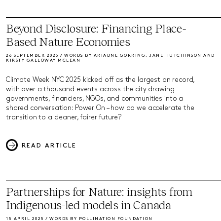
Beyond Disclosure: Financing Place-
Based Nature Economies
26 SEPTEMBER 2025 / WORDS BY ARIADNE GORRING, JANE HUTCHINSON AND
KIRSTY GALLOWAY MCLEAN
Climate Week NYC 2025 kicked off as the largest on record,
with over a thousand events across the city drawing
governments, financiers, NGOs, and communities into a
shared conversation: Power On – how do we accelerate the
transition to a cleaner, fairer future?
READ ARTICLE
Partnerships for Nature: insights from
Indigenous-led models in Canada
15 APRIL 2025 / WORDS BY POLLINATION FOUNDATION