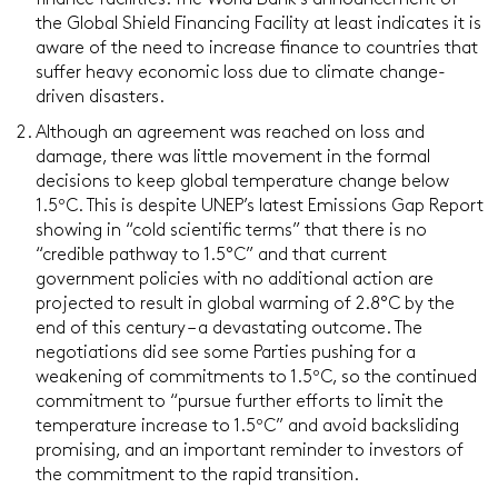
finance facilities. The World Bank’s announcement of
the Global Shield Financing Facility at least indicates it is
aware of the need to increase finance to countries that
suffer heavy economic loss due to climate change-
driven disasters.
Although an agreement was reached on loss and
damage, there was little movement in the formal
decisions to keep global temperature change below
1.5ºC. This is despite UNEP’s latest Emissions Gap Report
showing in “cold scientific terms” that there is no
“credible pathway to 1.5°C” and that current
government policies with no additional action are
projected to result in global warming of 2.8°C by the
end of this century – a devastating outcome. The
negotiations did see some Parties pushing for a
weakening of commitments to 1.5ºC, so the continued
commitment to “pursue further efforts to limit the
temperature increase to 1.5ºC” and avoid backsliding
promising, and an important reminder to investors of
the commitment to the rapid transition.