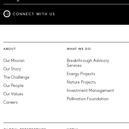
CONNECT WITH US
ABOUT
WHAT WE DO
Our Mission
Breakthrough Advisory
Services
Our Story
Energy Projects
The Challenge
Nature Projects
Our People
Investment Management
Our Values
Pollination Foundation
Careers