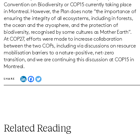
Convention on Biodiversity or COP15 currently taking place
in Montreal. However, the Plan does note “the importance of
ensuring the integrity of all ecosystems, including in forests,
the ocean and the cryosphere, and the protection of
biodiversity, recognised by some cultures as Mother Earth”.
At COP27, efforts were made to increase collaboration
between the two COPs, including via discussions on resource
mobilisation barriers to a nature-positive, net-zero
transition, and we are continuing this discussion at COP15 in
Montreal.
SHARE
Related Reading