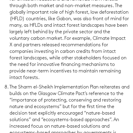
through both market and non-market measures. The
globally important role of high forest, low deforestation
(HFLD) countries, like Gabon, was also front of mind for
many, as HFLDs and intact forest landscapes have been
largely left behind by the private sector and the
voluntary carbon market. For example, Climate Impact
X and partners released recommendations for
companies investing in carbon credits from intact
forest landscapes, while other stakeholders focused on
the need for innovative financing mechanisms to
provide near-term incentives to maintain remaining
intact forests.
The Sharm el-Sheikh Implementation Plan reiterates and
builds on the Glasgow Climate Pact’s reference to the
“importance of protecting, conserving and restoring
nature and ecosystems” but for the first time the
decision text explicitly encouraged “nature-based
solutions” and “ecosystems-based approaches”. An
increased focus on nature-based solutions and