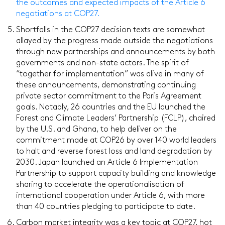
the outcomes and expected impacts of the Article 6
negotiations at COP27.
Shortfalls in the COP27 decision texts are somewhat
allayed by the progress made outside the negotiations
through new partnerships and announcements by both
governments and non-state actors. The spirit of
“together for implementation” was alive in many of
these announcements, demonstrating continuing
private sector commitment to the Paris Agreement
goals. Notably, 26 countries and the EU launched the
Forest and Climate Leaders’ Partnership (FCLP), chaired
by the U.S. and Ghana, to help deliver on the
commitment made at COP26 by over 140 world leaders
to halt and reverse forest loss and land degradation by
2030. Japan launched an Article 6 Implementation
Partnership to support capacity building and knowledge
sharing to accelerate the operationalisation of
international cooperation under Article 6, with more
than 40 countries pledging to participate to date.
Carbon market integrity was a key topic at COP27, hot