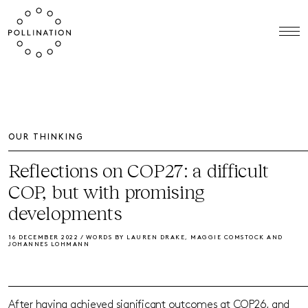
OUR THINKING
Reflections on COP27: a difficult
COP, but with promising
developments
16 DECEMBER 2022 / WORDS BY LAUREN DRAKE, MAGGIE COMSTOCK AND
JOHANNES LOHMANN
After having achieved significant outcomes at COP26, and