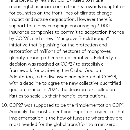
finance. Many felt that COP27 failed to make
meaningful financial commitments towards adaptation
for countries on the front lines of climate change
impact and nature degradation. However there is
support for a new campaign encouraging 3,000
insurance companies to commit to adaptation finance
by COP28, and a new “Mangrove Breakthrough”
initiative that is pushing for the protection and
restoration of millions of hectares of mangroves
globally, among other related initiatives. Relatedly, a
decision was reached at COP27 to establish a
framework for achieving the Global Goal on
Adaptation, to be discussed and adopted at COP28,
with a deadline to agree the new collective quantified
goal on finance in 2024. The decision text called on
Parties to scale up their financial contributions.
COP27 was supposed to be the “implementation COP”.
Arguably the most urgent and important aspect of that
implementation is the flow of funds to where they are
most needed for the global transition to a net zero,