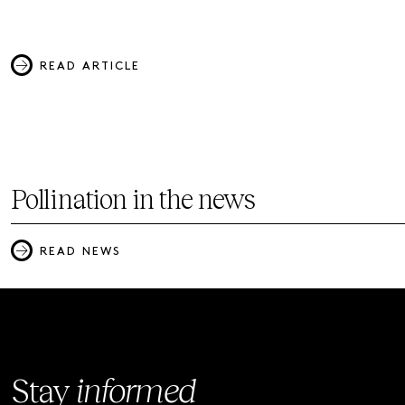
READ ARTICLE
Pollination in the news
READ NEWS
Stay
informed