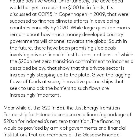
nature positive world. Unfortunately, the developed
world has yet to reach the $100 bn in funds, first
discussed at COP15 in Copenhagen in 2009, that were
supposed to finance climate efforts in developing
countries annually by 2020. While large question marks
remain about how much money developed country
governments will channel towards the global South in
the future, there have been promising side deals
involving private financial institutions, not least of which
the $20bn net zero transition commitment to Indonesia
described below, that show that the private sector is
increasingly stepping up to the plate. Given the lagging
flows of funds at scale, innovative partnerships that
seek to unblock the barriers to such flows are
increasingly important.
Meanwhile at the G20 in Bali, the Just Energy Transition
Partnership for Indonesia announced a financing package of
$20bn for Indonesia’s net zero transition. The financing
would be provided by a mix of governments and financial
institutions that are members of the Glasgow Financial