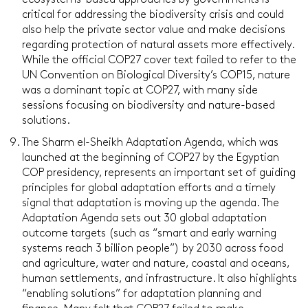
ecosystems-based approaches by governments is
critical for addressing the biodiversity crisis and could
also help the private sector value and make decisions
regarding protection of natural assets more effectively.
While the official COP27 cover text failed to refer to the
UN Convention on Biological Diversity’s COP15, nature
was a dominant topic at COP27, with many side
sessions focusing on biodiversity and nature-based
solutions.
The Sharm el-Sheikh Adaptation Agenda, which was
launched at the beginning of COP27 by the Egyptian
COP presidency, represents an important set of guiding
principles for global adaptation efforts and a timely
signal that adaptation is moving up the agenda. The
Adaptation Agenda sets out 30 global adaptation
outcome targets (such as “smart and early warning
systems reach 3 billion people”) by 2030 across food
and agriculture, water and nature, coastal and oceans,
human settlements, and infrastructure. It also highlights
“enabling solutions” for adaptation planning and