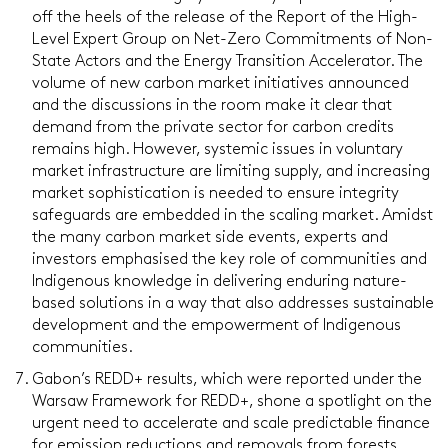
off the heels of the release of the Report of the High-
Level Expert Group on Net-Zero Commitments of Non-
State Actors and the Energy Transition Accelerator. The
volume of new carbon market initiatives announced
and the discussions in the room make it clear that
demand from the private sector for carbon credits
remains high. However, systemic issues in voluntary
market infrastructure are limiting supply, and increasing
market sophistication is needed to ensure integrity
safeguards are embedded in the scaling market. Amidst
the many carbon market side events, experts and
investors emphasised the key role of communities and
Indigenous knowledge in delivering enduring nature-
based solutions in a way that also addresses sustainable
development and the empowerment of Indigenous
communities.
Gabon’s REDD+ results, which were reported under the
Warsaw Framework for REDD+, shone a spotlight on the
urgent need to accelerate and scale predictable finance
for emission reductions and removals from forests