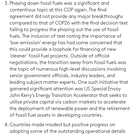
Phasing down fossil fuels was a significant and
contentious topic at this COP again. The final
agreement did not provide any major breakthroughs
compared to that of COP26 with the final decision text
failing to progress the phasing out the use of fossil
fuels. The inclusion of text noting the importance of
‘low-emission’ energy has had some concerned that
this could provide a loophole for financing of new
‘cleaner’ fossil fuel projects. Outside of official
negotiations, the transition away from fossil fuels was
the topic of numerous high-level discussions involving
senior government officials, industry leaders, and
leading subject matter experts. One such initiative that
garnered significant attention was US Special Envoy
John Kerry’s Energy Transition Accelerator that seeks to
utilise private capital via carbon markets to accelerate
the deployment of renewable power and the retirement
of fossil fuel assets in developing countries.
Countries made modest but positive progress on
adopting some of the outstanding operational details