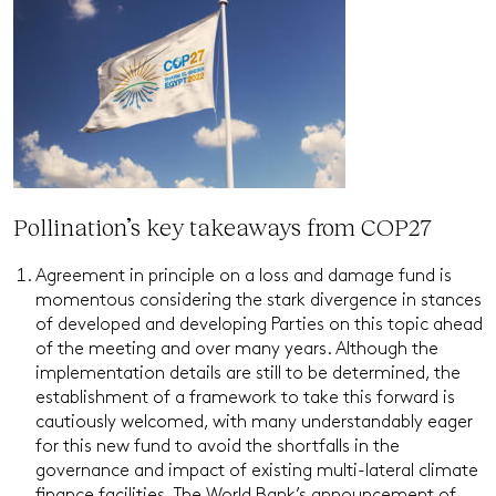
Pollination’s key takeaways from COP27
Agreement in principle on a loss and damage fund is
momentous considering the stark divergence in stances
of developed and developing Parties on this topic ahead
of the meeting and over many years. Although the
implementation details are still to be determined, the
establishment of a framework to take this forward is
cautiously welcomed, with many understandably eager
for this new fund to avoid the shortfalls in the
governance and impact of existing multi-lateral climate