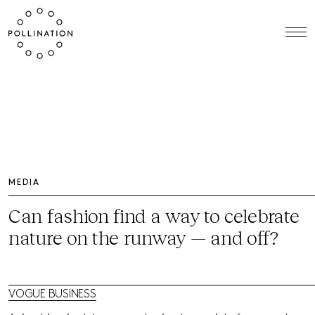
MEDIA
Can fashion find a way to celebrate
nature on the runway — and off?
VOGUE BUSINESS