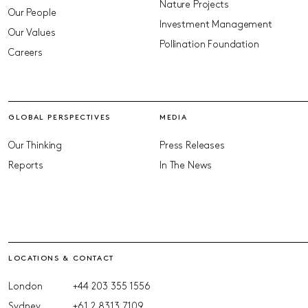
Nature Projects
Our People
Investment Management
Our Values
Pollination Foundation
Careers
GLOBAL PERSPECTIVES
MEDIA
Our Thinking
Press Releases
Reports
In The News
LOCATIONS & CONTACT
London
+44 203 355 1556
Sydney
+61 2 8313 7109