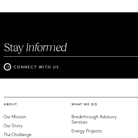
Stay
informed
CONNECT WITH US
ABOUT
WHAT WE DO
Our Mission
Breakthrough Advisory
Services
Our Story
Energy Projects
The Challenge