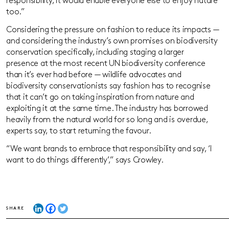
responsibility, it would enable everyone else to enjoy nature
too.”
Considering the pressure on fashion to reduce its impacts —
and considering the industry’s own promises on biodiversity
conservation specifically, including staging a larger
presence at the most recent UN biodiversity conference
than it’s ever had before — wildlife advocates and
biodiversity conservationists say fashion has to recognise
that it can’t go on taking inspiration from nature and
exploiting it at the same time. The industry has borrowed
heavily from the natural world for so long and is overdue,
experts say, to start returning the favour.
“We want brands to embrace that responsibility and say, ‘I
want to do things differently’,” says Crowley.
SHARE