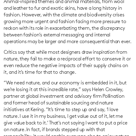
Animal-inspired themes and animal materials, from wool
and leather to fur and exotic skins, have a long history in
fashion. However, with the climate and biodiversity crises
growing more urgent and fashion facing more pressure to
reckon with its role in exacerbating them, the discrepancy
between fashion’s external messaging and internal
operations may be larger and more consequential than ever.
Critics say that while most designers draw inspiration from
nature, they fail to make a reciprocal effort to conserve it or
even reduce the negative impacts of their supply chains on
it, and it’s time for that to change.
“We need nature, and our economy is embedded in it, but
we’re losing it at this incredible rate,” says Helen Crowley,
partner at global investment and advisory firm Pollination
and former head of sustainable sourcing and nature
initiatives at Kering. “It’s time to step up and say, ‘I love
nature. I use it in my business, I get value out of it, let me
give value back to it.’ That’s not saying I want to put a price
on nature. In fact, if brands stepped up with that