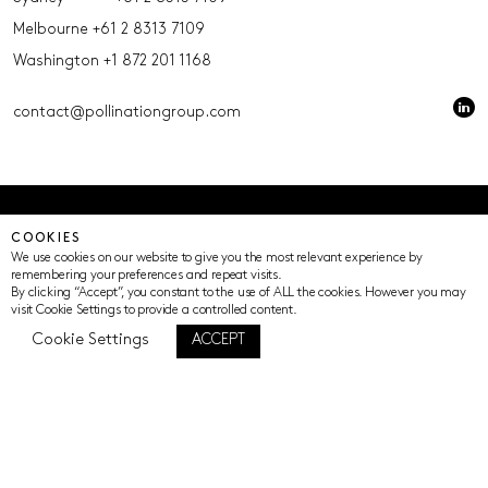
Melbourne
+61 2 8313 7109
Washington
+1 872 201 1168
contact@pollinationgroup.com
© Pollination 2023 (ACN 639669533 AFSL 539352)
COOKIES
Privacy Policy
Terms of Use
Cookie Settings
We use cookies on our website to give you the most relevant experience by
remembering your preferences and repeat visits.
By clicking “Accept”, you constant to the use of ALL the cookies. However you may
visit Cookie Settings to provide a controlled content.
Cookie Settings
ACCEPT