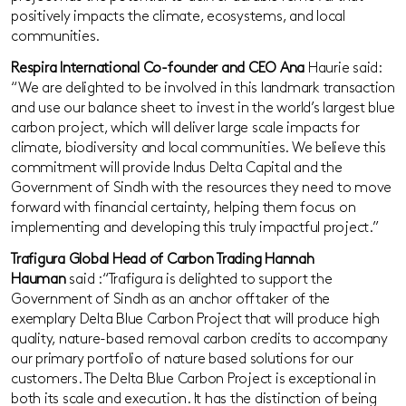
positively impacts the climate, ecosystems, and local
communities.
Respira International Co-founder and CEO Ana
Haurie said:
“We are delighted to be involved in this landmark transaction
and use our balance sheet to invest in the world’s largest blue
carbon project, which will deliver large scale impacts for
climate, biodiversity and local communities. We believe this
commitment will provide Indus Delta Capital and the
Government of Sindh with the resources they need to move
forward with financial certainty, helping them focus on
implementing and developing this truly impactful project.”
Trafigura Global Head of Carbon Trading Hannah
Hauman
said :“Trafigura is delighted to support the
Government of Sindh as an anchor offtaker of the
exemplary Delta Blue Carbon Project that will produce high
quality, nature-based removal carbon credits to accompany
our primary portfolio of nature based solutions for our
customers. The Delta Blue Carbon Project is exceptional in
both its scale and execution. It has the distinction of being