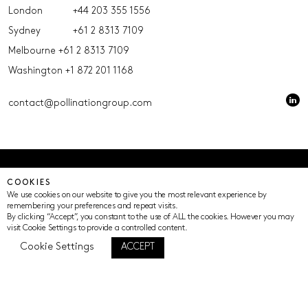
London
+44 203 355 1556
Sydney
+61 2 8313 7109
Melbourne
+61 2 8313 7109
Washington
+1 872 201 1168
contact@pollinationgroup.com
© Pollination 2023 (ACN 639669533 AFSL 539352)
COOKIES
Privacy Policy
Terms of Use
Cookie Settings
We use cookies on our website to give you the most relevant experience by
remembering your preferences and repeat visits.
By clicking “Accept”, you constant to the use of ALL the cookies. However you may
visit Cookie Settings to provide a controlled content.
Cookie Settings
ACCEPT