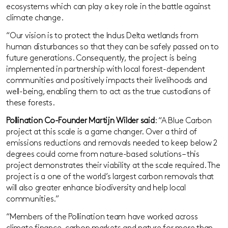
ecosystems which can play a key role in the battle against
climate change.
“Our vision is to protect the Indus Delta wetlands from
human disturbances so that they can be safely passed on to
future generations. Consequently, the project is being
implemented in partnership with local forest-dependent
communities and positively impacts their livelihoods and
well-being, enabling them to act as the true custodians of
these forests.
Pollination Co-Founder Martijn Wilder said
: “A Blue Carbon
project at this scale is a game changer. Over a third of
emissions reductions and removals needed to keep below 2
degrees could come from nature-based solutions – this
project demonstrates their viability at the scale required. The
project is a one of the world’s largest carbon removals that
will also greater enhance biodiversity and help local
communities.”
“Members of the Pollination team have worked across