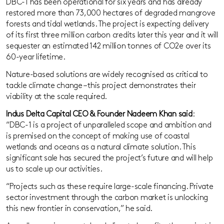
DBC-1 has been operational for six years and has already
restored more than 73,000 hectares of degraded mangrove
forests and tidal wetlands. The project is expecting delivery
of its first three million carbon credits later this year and it will
sequester an estimated 142 million tonnes of CO2e over its
60-year lifetime.
Nature-based solutions are widely recognised as critical to
tackle climate change – this project demonstrates their
viability at the scale required.
Indus Delta Capital CEO & Founder Nadeem Khan said
:
“DBC-1 is a project of unparalleled scope and ambition and
is premised on the concept of making use of coastal
wetlands and oceans as a natural climate solution. This
significant sale has secured the project’s future and will help
us to scale up our activities.
“Projects such as these require large-scale financing. Private
sector investment through the carbon market is unlocking
this new frontier in conservation,” he said.