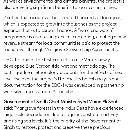
As well as environmental and climate benefits, the project is
also delivering significant benefits to local communities.
Planting the mangroves has created hundreds of local jobs,
which is expected to grow into thousands as the project
expands thanks to carbon finance. A “ward and watch”
programme is also put in place after planting, creating a new
revenue stream for local communities paid to protect the
mangroves through Mangrove Stewardship Agreements.
DBC-1 is one of the first projects to use Verra’s newly
developed Blue Carbon tidal wetland methodology. The
cutting-edge methodology accounts for the effects of sea
level rise over the project’s lifetime. Technical analysis and
documentation for the DBC-1 was developed in partnership
with Silvestrum Climate Associates.
Government of Sindh Chief Minister Syed Murad Ali Shah
said
: “Mangrove forests in the Indus Delta have experienced
large scale degradation due to logging, upstream activity
and rising sea levels. It is the priority of the Government of
Sindh to restore, protect and preserve these precious