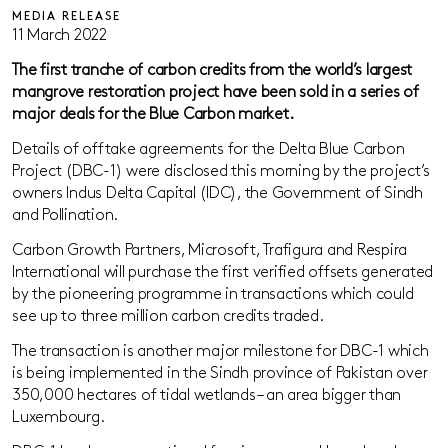
MEDIA RELEASE
11 March 2022
The first tranche of carbon credits
from
the world’s largest
mangrove restoration project
have been sold in a series of
major deals for the Blue Carbon market.
Details of offtake agreements for the Delta Blue Carbon
Project (DBC-1) were disclosed this morning by the project’s
owners Indus Delta Capital (IDC), the Government of Sindh
and Pollination.
Carbon Growth Partners, Microsoft, Trafigura and Respira
International will purchase the first verified offsets generated
by the pioneering programme in transactions which could
see up to three million carbon credits traded.
The transaction is another major milestone for DBC-1 which
is being implemented in the Sindh province of Pakistan over
350,000 hectares of tidal wetlands – an area bigger than
Luxembourg.