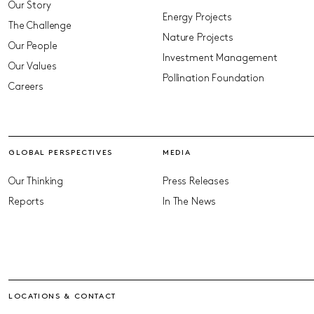
Our Story
Energy Projects
The Challenge
Nature Projects
Our People
Investment Management
Our Values
Pollination Foundation
Careers
GLOBAL PERSPECTIVES
MEDIA
Our Thinking
Press Releases
Reports
In The News
LOCATIONS & CONTACT