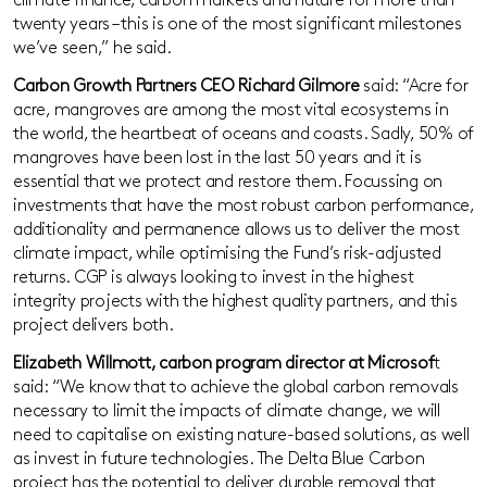
climate finance, carbon markets and nature for more than
twenty years – this is one of the most significant milestones
we’ve seen,” he said.
Carbon Growth Partners CEO Richard Gilmore
said: “Acre for
acre, mangroves are among the most vital ecosystems in
the world, the heartbeat of oceans and coasts. Sadly, 50% of
mangroves have been lost in the last 50 years and it is
essential that we protect and restore them. Focussing on
investments that have the most robust carbon performance,
additionality and permanence allows us to deliver the most
climate impact, while optimising the Fund’s risk-adjusted
returns. CGP is always looking to invest in the highest
integrity projects with the highest quality partners, and this
project delivers both.
Elizabeth Willmott, carbon program director at Microsof
t
said: “We know that to achieve the global carbon removals
necessary to limit the impacts of climate change, we will
need to capitalise on existing nature-based solutions, as well
as invest in future technologies. The Delta Blue Carbon
project has the potential to deliver durable removal that