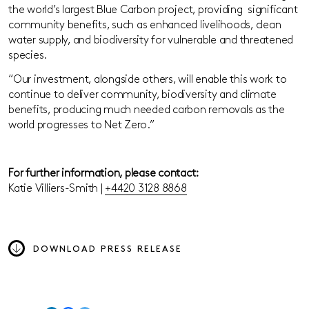
the world’s largest Blue Carbon project, providing significant
community benefits, such as enhanced livelihoods, clean
water supply, and biodiversity for vulnerable and threatened
species.
“Our investment, alongside others, will enable this work to
continue to deliver community, biodiversity and climate
benefits, producing much needed carbon removals as the
world progresses to Net Zero.”
For further information, please contact:
Katie Villiers-Smith |
+4420 3128 8868
DOWNLOAD PRESS RELEASE