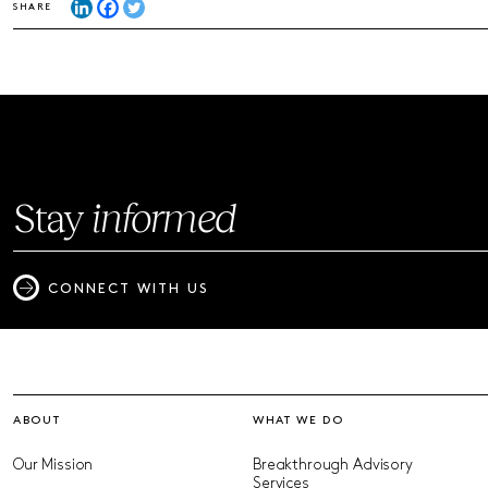
SHARE
Stay
informed
CONNECT WITH US
ABOUT
WHAT WE DO
Our Mission
Breakthrough Advisory
Services