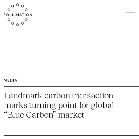
MEDIA
Landmark carbon transaction
marks turning point for global
“Blue Carbon” market